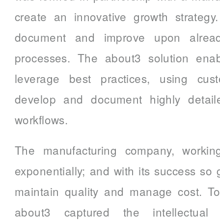
create an innovative growth strategy
document and improve upon already
processes. The about3 solution enab
leverage best practices, using cust
develop and document highly detail
workflows.
The manufacturing company, workin
exponentially; and with its success so
maintain quality and manage cost. To
about3 captured the intellectual