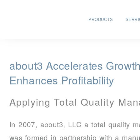
PRODUCTS
SERVI
about3 Accelerates Growt
Enhances Profitability
Applying Total Quality Ma
In 2007, about3, LLC a total quality
was formed in partnership with a man