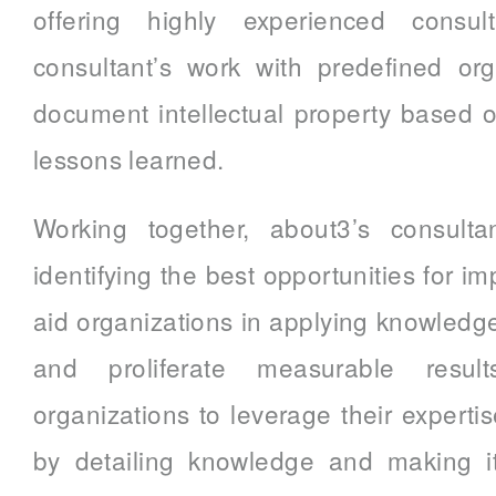
offering highly experienced consult
consultant’s work with predefined or
document intellectual property based o
lessons learned.
Working together, about3’s consultan
identifying the best opportunities for 
aid organizations in applying knowledg
and proliferate measurable resul
organizations to leverage their expertis
by detailing knowledge and making it