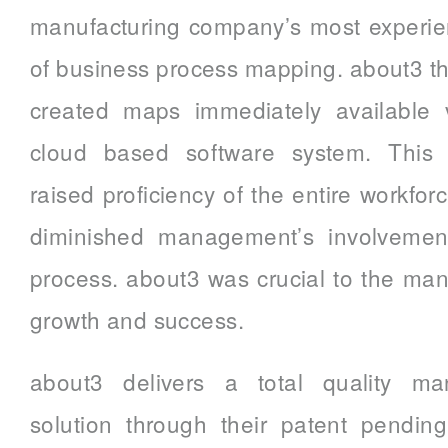
manufacturing company’s most experien
of business process mapping. about3 
created maps immediately available v
cloud based software system. This s
raised proficiency of the entire workfor
diminished management’s involvement
process. about3 was crucial to the ma
growth and success.
about3 delivers a total quality m
solution through their patent pendin