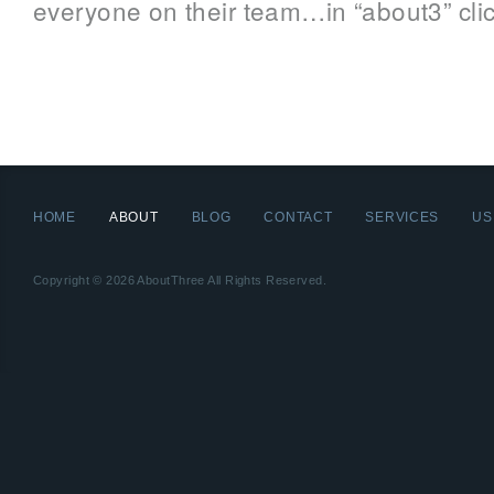
everyone on their team…in “about3” clic
HOME
ABOUT
BLOG
CONTACT
SERVICES
US
Copyright © 2026 AboutThree All Rights Reserved.